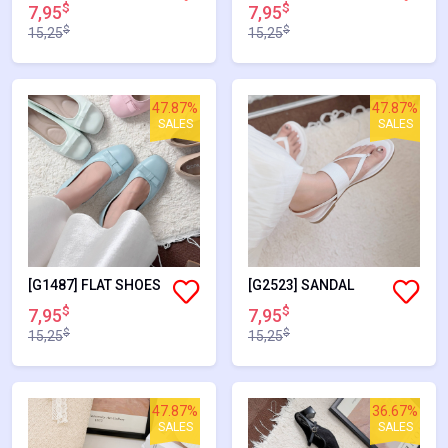
$
$
7,95
7,95
$
$
15,25
15,25
47.87%
47.87%
SALES
SALES
[G1487] FLAT SHOES
[G2523] SANDAL
$
$
7,95
7,95
$
$
15,25
15,25
47.87%
36.67%
SALES
SALES