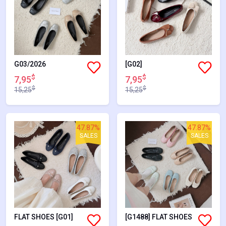
G03/2026
[G02]
$
$
7,95
7,95
$
$
15,25
15,25
47.87%
47.87%
SALES
SALES
FLAT SHOES [G01]
[G1488] FLAT SHOES