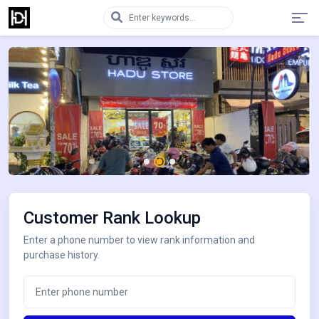
Customer Rank Lookup
Enter a phone number to view rank information and
purchase history.