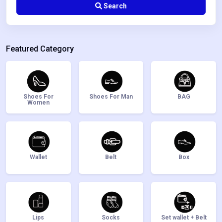
Search
Featured Category
Shoes For
Shoes For Man
BAG
Women
Wallet
Belt
Box
Lips
Socks
Set wallet + Belt