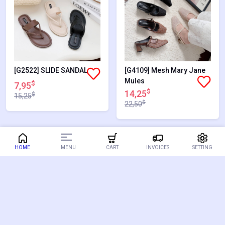
[G2522] SLIDE SANDAL
[G4109] Mesh Mary Jane
Mules
$
7,95
$
14,25
$
15,25
$
22,50
36.67%
48.71%
MENU
HOME
CART
INVOICES
SETTING
SALES
SALES