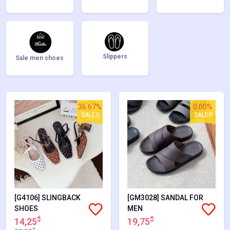
Slippers
Sale men shoes
36.67%
0.00%
SALES
SALES
[G4106] SLINGBACK
[GM3028] SANDAL FOR
SHOES
MEN
$
$
14,25
19,75