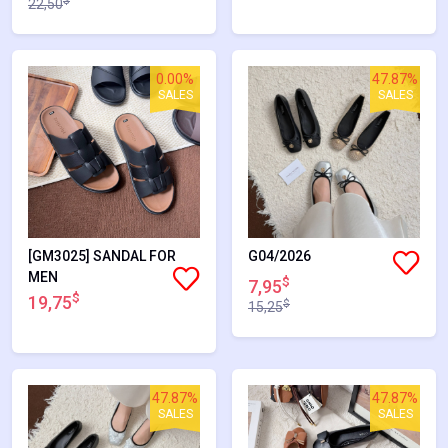
$
22,50
0.00%
47.87%
SALES
SALES
[GM3025] SANDAL FOR
G04/2026
MEN
$
7,95
$
19,75
$
15,25
47.87%
47.87%
SALES
SALES