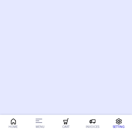
MENU
HOME
CART
INVOICES
SETTING