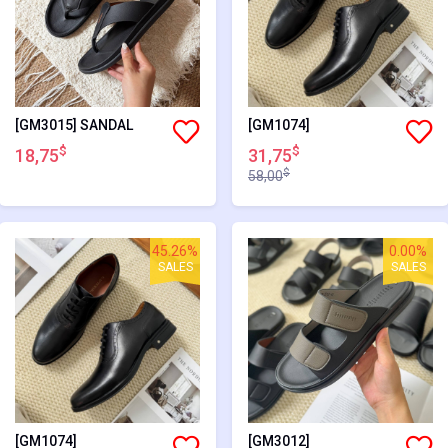
[GM3015] SANDAL
[GM1074]
$
$
18,75
31,75
$
58,00
45.26%
0.00%
SALES
SALES
[GM1074]
[GM3012]