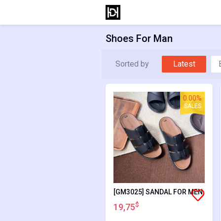
Shoes For Man
Sorted by
Latest
0.00%
SALES
[GM3025] SANDAL FOR MEN
$
19,75