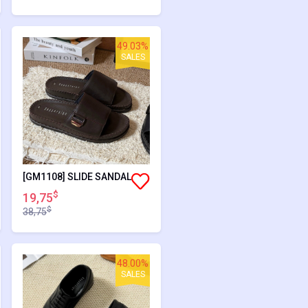
49.03%
SALES
[GM1108] SLIDE SANDAL
$
19,75
$
38,75
48.00%
SALES