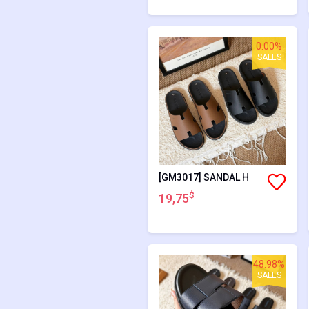
0.00%
SALES
[GM3017] SANDAL H
$
19,75
48.98%
SALES