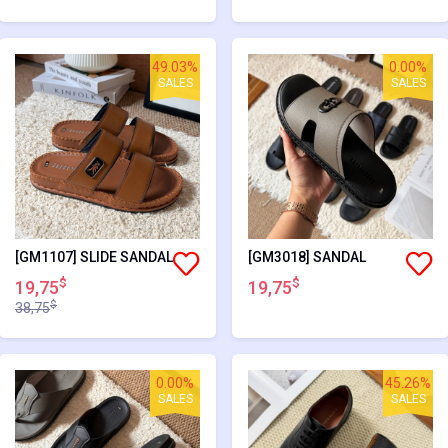
49.03%
0.00%
SALES
SALES
[GM1107] SLIDE SANDAL
[GM3018] SANDAL
$
$
19,75
19,75
$
38,75
0.00%
45.26%
SALES
SALES