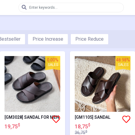
Bestseller
Price Increase
Price Reduce
0.00%
48.98%
SALES
SALES
[GM3028] SANDAL FOR MEN
[GM1105] SANDAL
$
$
19,75
18,75
$
36,75