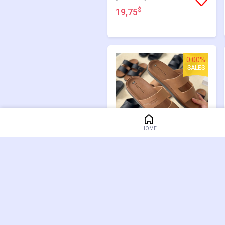
$
19,75
0.00%
SALES
HOME
[GM3013]
$
19,75
47.66%