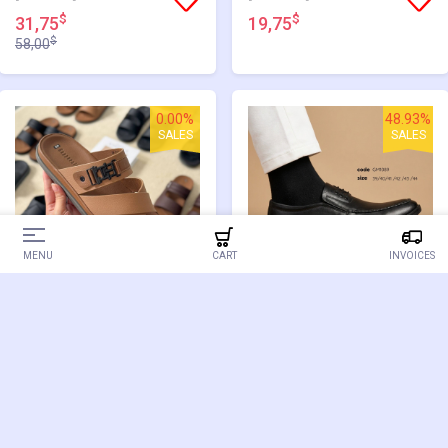
$
$
31,75
19,75
$
58,00
0.00%
48.93%
SALES
SALES
MENU
CART
INVOICES
[GM3014] SANDAL
[GM1089]
$
$
19,75
29,75
$
58,25
0.00%
0.00%