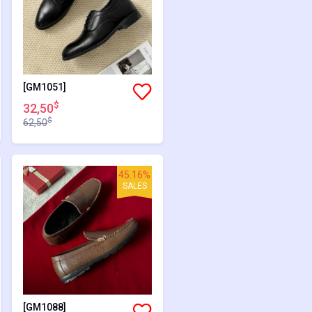
[GM1051]
$
32,50
$
62,50
45.16%
SALES
[GM1088]