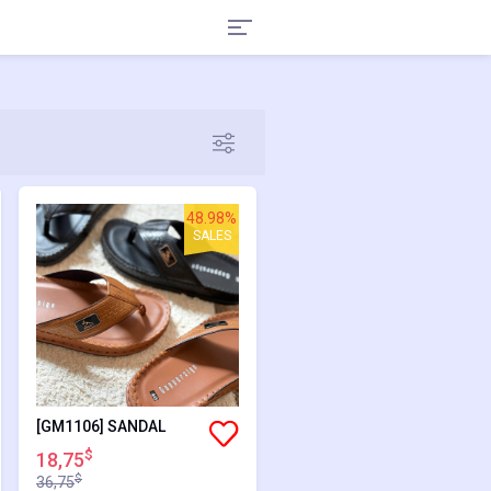
48.98%
SALES
[GM1106] SANDAL
$
18,75
$
36,75