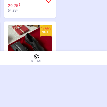
$
29,75
$
54,25
47.66%
SALES
SETTING
[GM1090]
$
30,75
$
58,75
0.00%