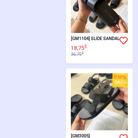
[GM1104] SLIDE SANDAL
$
18,75
$
36,75
0.00%
SALES
[GM3005]