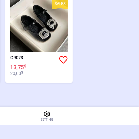
SALES
G9023
$
13,75
$
20,00
34.52%
SETTING
SALES