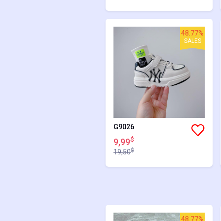
48.77%
SALES
G9026
$
9,99
$
19,50
48.77%