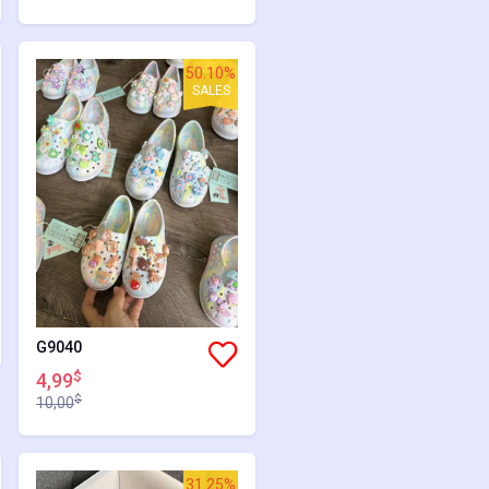
50.10%
SALES
G9040
$
4,99
$
10,00
31.25%