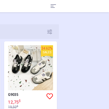
34.62%
SALES
G9035
$
12,75
$
19,50