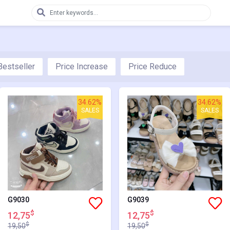
Bestseller
Price Increase
Price Reduce
34.62%
34.62%
SALES
SALES
G9030
G9039
$
$
12,75
12,75
$
$
19,50
19,50