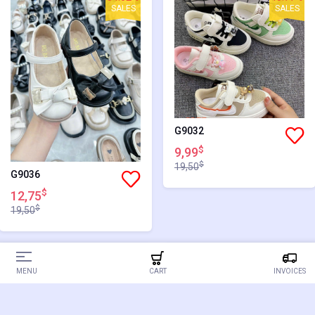
SALES
SALES
G9032
$
9,99
$
19,50
G9036
$
12,75
$
19,50
34.62%
34.62%
MENU
CART
INVOICES
SALES
SALES