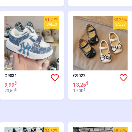
51.27%
30.26%
SALES
SALES
G9031
G9022
$
$
9,99
13,25
$
$
20,50
19,00
34.62%
48.77%