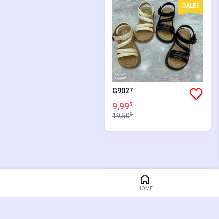
SALES
G9027
$
9,99
$
19,50
48.77%
HOME
SALES