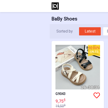
BaBy Shoes
Sorted by
Latest
50.00%
SALES
G9043
$
9,75
$
19,50