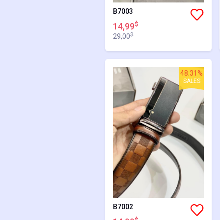
B7003
$
14,99
$
29,00
48.31%
SALES
B7002
$