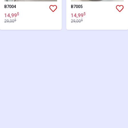
B7004
B7005
$
$
14,99
14,99
$
$
29,00
29,00