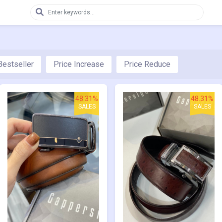
Bestseller
Price Increase
Price Reduce
48.31%
48.31%
SALES
SALES