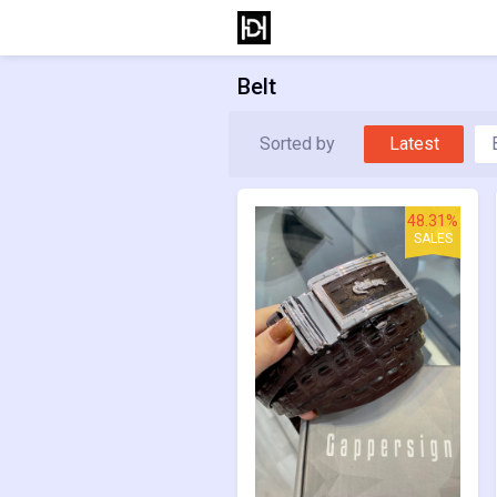
Belt
Sorted by
Latest
48.31%
SALES