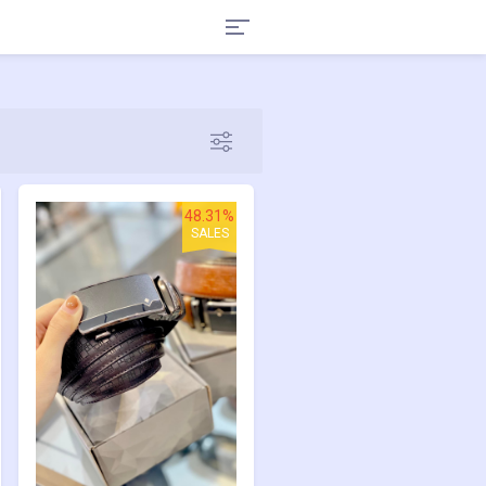
48.31%
SALES