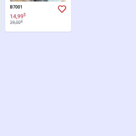
B7001
$
14,99
$
29,00