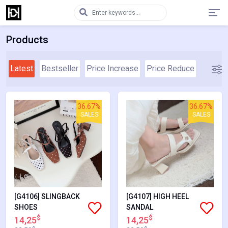
Products
Latest
Bestseller
Price Increase
Price Reduce
36.67%
36.67%
SALES
SALES
[G4106] SLINGBACK
[G4107] HIGH HEEL
SHOES
SANDAL
$
$
14,25
14,25