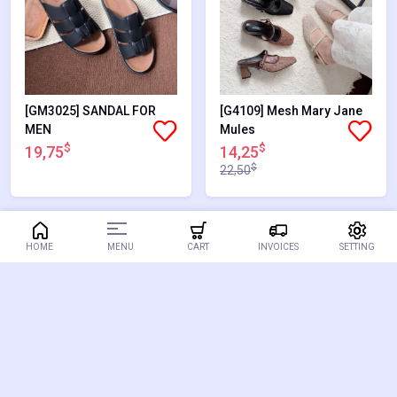
[GM3025] SANDAL FOR
[G4109] Mesh Mary Jane
MEN
Mules
$
$
19,75
14,25
$
22,50
36.67%
38.89%
MENU
HOME
CART
INVOICES
SETTING
SALES
SALES
[G1486] LOAFER
[G2515] BLOCK HEELS