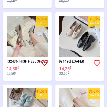
$
$
22,50
22,50
35.56%
36.67%
SALES
SALES
[G2436] HIGH HEEL SHOES
[G1486] LOAFER
$
$
14,50
14,25
$
$
22,50
22,50
41.03%
36.67%
SALES
SALES