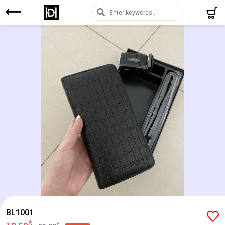
BL1001
$