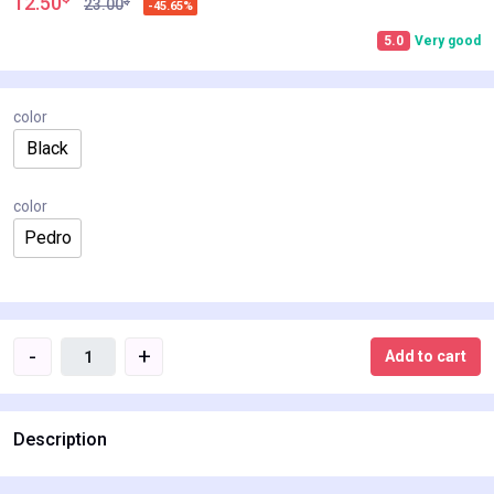
12.50
$
23.00
-45.65%
5.0
Very good
color
Black
color
Pedro
-
+
Add to cart
Description