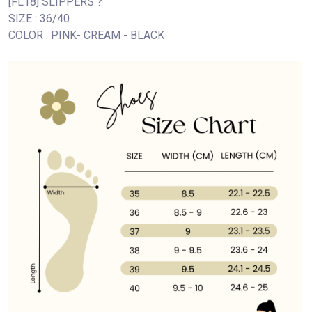
[FL18] SLIPPERS ?
SIZE : 36/40
COLOR : PINK- CREAM - BLACK