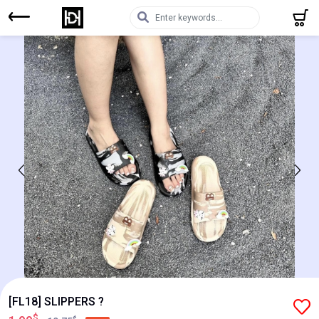
[FL18] SLIPPERS ?
$