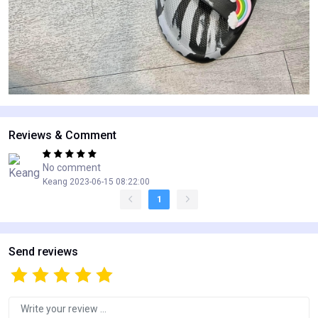
Reviews & Comment
No comment
Keang 2023-06-15 08:22:00
1
Send reviews