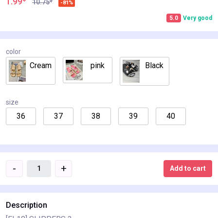
1.99
$
10.75
-81%
5.0
Very good
color
Cream
pink
Black
size
36
37
38
39
40
-
+
Add to cart
Description