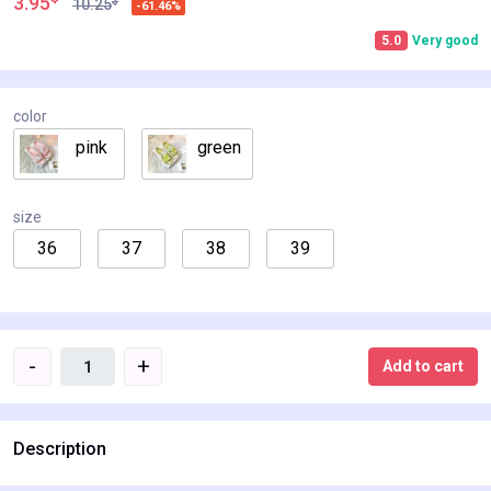
3.95
$
10.25
-61.46%
5.0
Very good
color
pink
green
size
36
37
38
39
-
+
Add to cart
Description