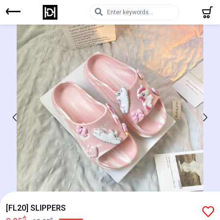
[FL20] SLIPPERS
$