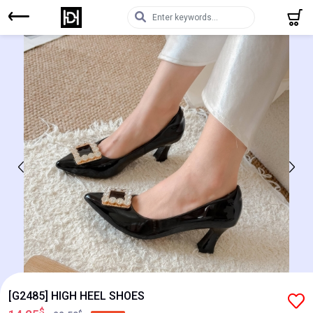
[G2485] HIGH HEEL SHOES
$