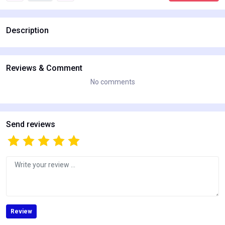
Description
Reviews & Comment
No comments
Send reviews
Review