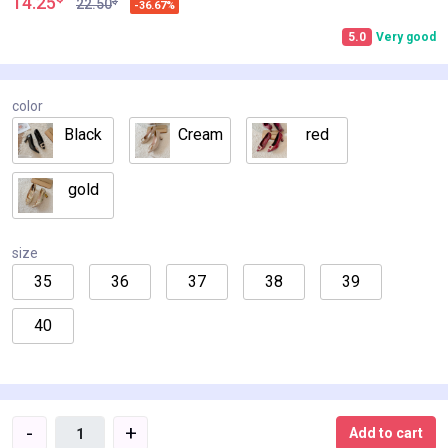
14.25
$
22.50
-36.67%
5.0
Very good
color
Black
Cream
red
gold
size
35
36
37
38
39
40
-
+
Add to cart