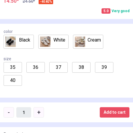
14.50
$
24.50
-40.82%
5.0
Very good
color
Black
White
Cream
size
35
36
37
38
39
40
-
+
Add to cart