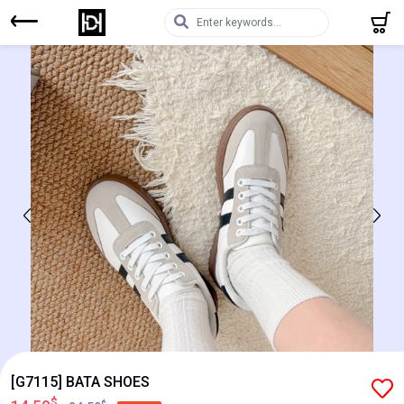
[G7115] BATA SHOES
$