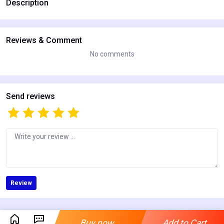
Description
Reviews & Comment
No comments
Send reviews
Review
Buy now
Add to Cart