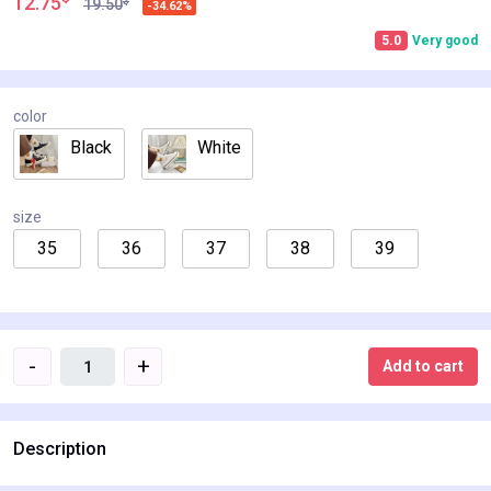
12.75
$
19.50
-34.62%
5.0
Very good
color
Black
White
size
35
36
37
38
39
-
+
Add to cart
Description