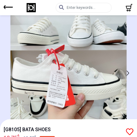
[G8105] BATA SHOES
$