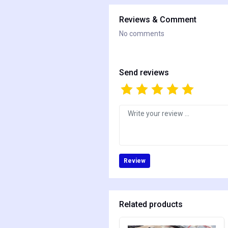
Reviews & Comment
No comments
Send reviews
Review
Related products