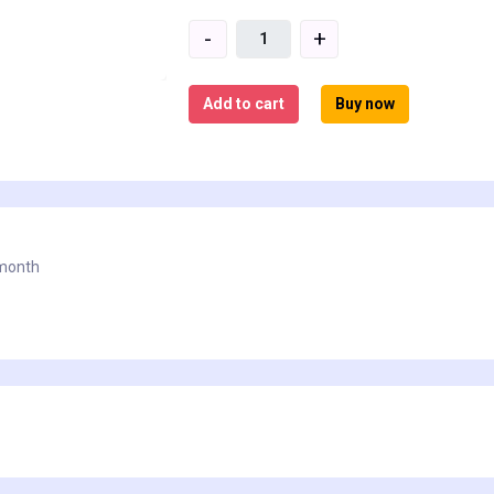
-
+
Add to cart
Buy now
 month