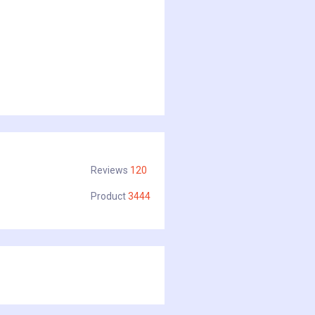
Reviews
120
Product
3444