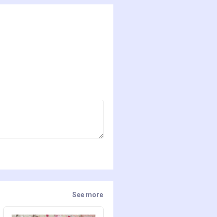
See more