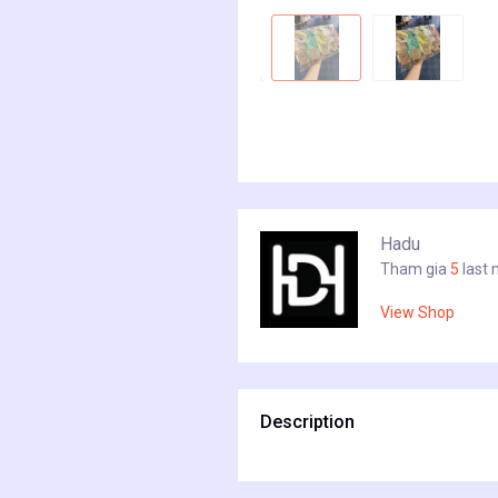
Hadu
Tham gia
5
last
View Shop
Description