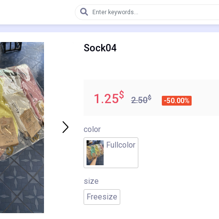
Sock04
$
1.25
$
2.50
-50.00%
color
Fullcolor
size
Freesize