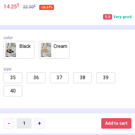
$
14.25
$
22.50
-36.67%
5.0
Very good
color
Black
Cream
size
35
36
37
38
39
40
-
+
Add to cart