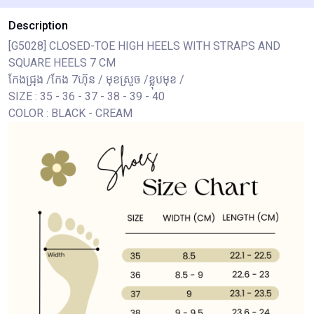
Description
[G5028] CLOSED-TOE HIGH HEELS WITH STRAPS AND
SQUARE HEELS 7 CM
កែងជ្រុង /កែង 7ហ៊ុន / មុខស្រួច /ខ្លុបមុខ /
SIZE : 35 - 36 - 37 - 38 - 39 - 40
COLOR : BLACK - CREAM