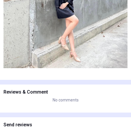
Reviews & Comment
No comments
Send reviews