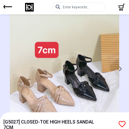
[G5027] CLOSED-TOE HIGH HEELS SANDAL
7CM