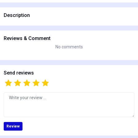
Description
Reviews & Comment
No comments
Send reviews
Review