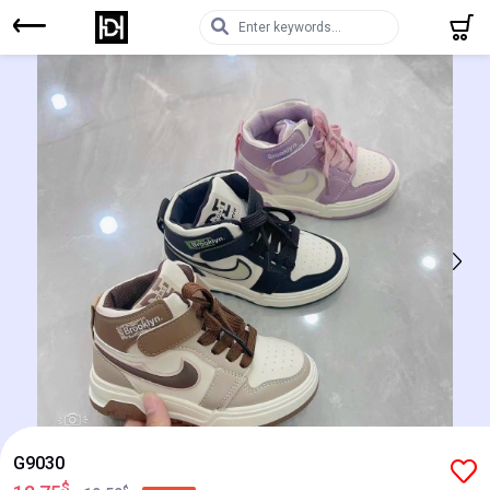
G9030
$