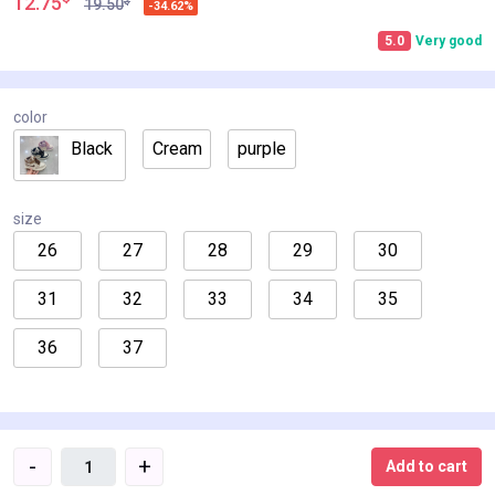
12.75
$
19.50
-34.62%
5.0
Very good
color
Black
Cream
purple
size
26
27
28
29
30
31
32
33
34
35
36
37
-
+
Add to cart