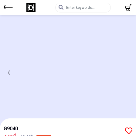
G9040
$