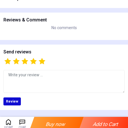
Reviews & Comment
No comments
Send reviews
Review
Buy now
Add to Cart
HOME
CHAT