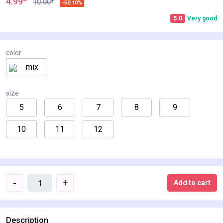
4.99
$
10.00
-50.10%
5.0
Very good
color
mix
size
5
6
7
8
9
10
11
12
-
+
Add to cart
Description